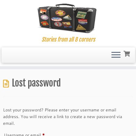
Stories from all 8 corners
Skip
to
Lost password
content
Lost your password? Please enter your username or email
address. You will receive a link to create a new password via
email.
Required
Username or email
*