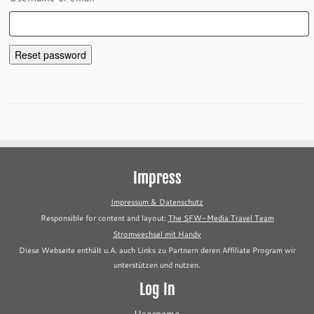
Reset password
Impress
Impressum & Datenschutz
Responsible for content and layout:
The SFW-Media Travel Team
Stromwechsel mit Handy
Diese Webseite enthält u.A. auch Links zu Partnern deren Affiliate Program wir
unterstützen und nutzen.
Log In