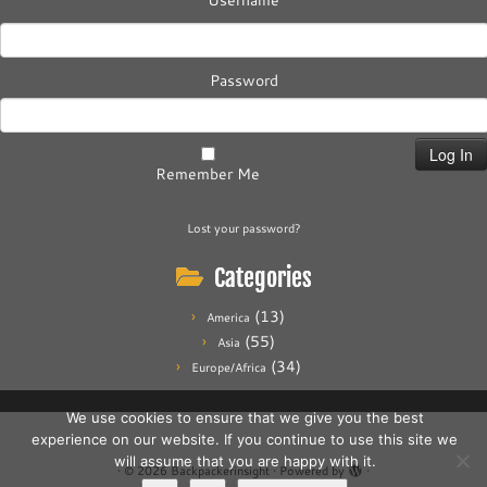
Username
Password
Remember Me
Lost your password?
Categories
(13)
America
(55)
Asia
(34)
Europe/Africa
We use cookies to ensure that we give you the best
experience on our website. If you continue to use this site we
will assume that you are happy with it.
·
© 2026
Backpackerinsight
·
Powered by
·