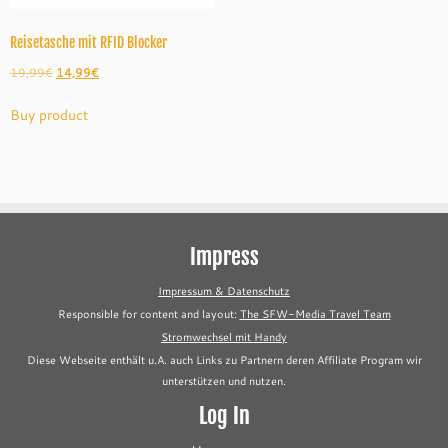
Reisetasche mit RFID Blocker
Original
Current
19,99
€
14,99
€
price
price
Buy product
was:
is:
19,99€.
14,99€.
Impress
Impressum & Datenschutz
Responsible for content and layout:
The SFW-Media Travel Team
Stromwechsel mit Handy
Diese Webseite enthält u.A. auch Links zu Partnern deren Affiliate Program wir
unterstützen und nutzen.
Log In