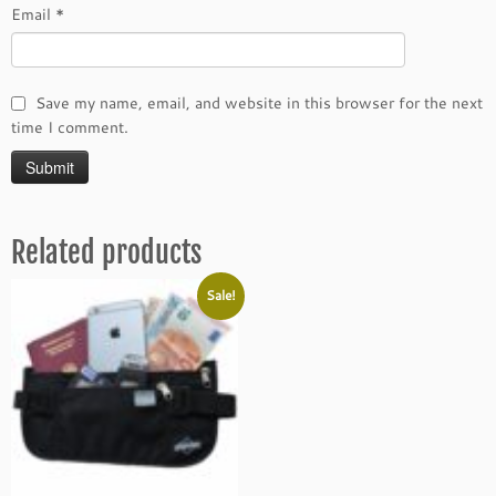
Email
*
Save my name, email, and website in this browser for the next
time I comment.
Related products
Sale!