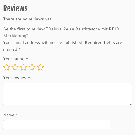
Reviews
There are no reviews yet.
Be the first to review “Deluxe Reise Bauchtasche mit RFID-
Blockierung”
Your email address will not be published.
Required fields are
marked
*
Your rating
*
Your review
*
Name
*