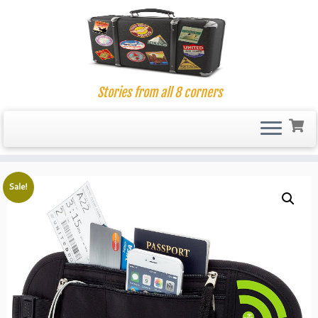
Stories from all 8 corners
Skip
to
Sale!
content