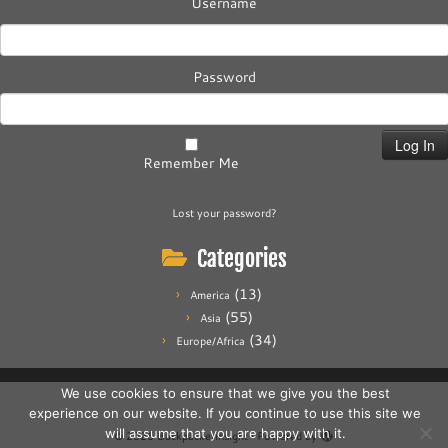
Username
Password
Remember Me
Lost your password?
Categories
(13)
America
(55)
Asia
(34)
Europe/Africa
We use cookies to ensure that we give you the best
experience on our website. If you continue to use this site we
will assume that you are happy with it.
·
© 2026
Backpackerinsight
·
Powered by
·