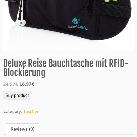
Deluxe Reise Bauchtasche mit RFID-
Blockierung
Original
Current
24,97
€
16,97
€
price
price
Buy product
was:
is:
24,97€.
16,97€.
Category:
Taschen
Reviews (0)