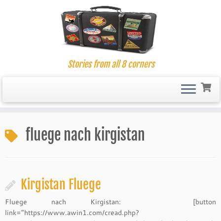
Stories from all 8 corners
Skip
to
fluege nach kirgistan
content
Kirgistan Fluege
Fluege nach Kirgistan: [button
link=”https://www.awin1.com/cread.php?