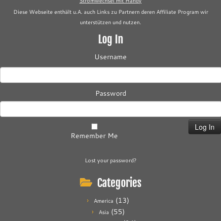
Stromwechsel mit Handy
Diese Webseite enthält u.A. auch Links zu Partnern deren Affiliate Program wir
unterstützen und nutzen.
Log In
Username
Password
Remember Me
Lost your password?
Categories
(13)
America
(55)
Asia