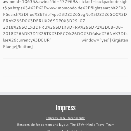
awinmid=10635&awinaffid=477969&clickref=backpackerinsigh
t&p=https%3A%2F%2Fwww.momondo.de%2Fflightsearch%2F%3
FSearch%3Dtrue%26TripType%3D2%26SegNo%3D2%26SO0%3D
FRA%26SD0%3DFRU%26SDP0%3D29-07-
2018%26SO1%3DFRU%26SD1%3DFRA%26SDP1%3D08-08-
2018%26AD%3D1%26TK%3DECO%26DO%3Dfalse%26NA%3Dfa
lse%26currency%3DEUR” window=”yes”]Kirgistan
Fluege[/button]
Impress
Impressum & Datenschutz
Responsible for content and layout:
The SFW-Media Travel Team