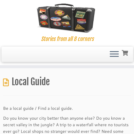
Stories from all 8 corners
Skip
to
Local Guide
content
Be a local guide / Find a local guide.
Do you know your city better than anyone else? Do you know a
secret valley in the jungle? A trip to a waterfall where no tourists
ever go? Local shops no stranger would ever find? Need some