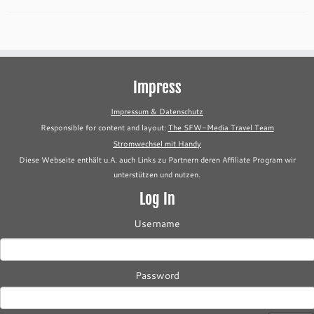
Impress
Impressum & Datenschutz
Responsible for content and layout:
The SFW-Media Travel Team
Stromwechsel mit Handy
Diese Webseite enthält u.A. auch Links zu Partnern deren Affiliate Program wir
unterstützen und nutzen.
Log In
Username
Password