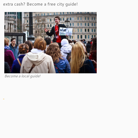
extra cash? Become a free city guide!
Become a local guide!