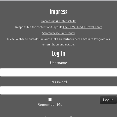
Impress
Impressum & Datenschutz
Responsible for content and layout:
The SFW-Media Travel Team
Stromwechsel mit Handy
Diese Webseite enthält u.A. auch Links zu Partnern deren Affiliate Program wir
unterstützen und nutzen.
Log In
Username
Password
Remember Me