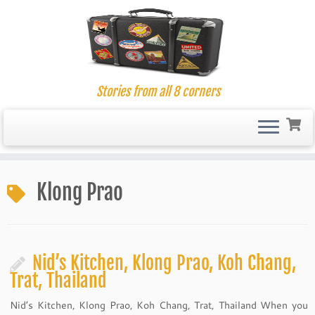
Stories from all 8 corners
Skip
to
Klong Prao
content
Nid’s Kitchen, Klong Prao, Koh Chang,
Trat, Thailand
Nid’s Kitchen, Klong Prao, Koh Chang, Trat, Thailand When you