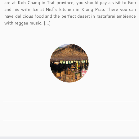
are at Koh Chang in Trat province, you should pay a visit to Bob
and his wife Ice at Nid`s kitchen in Klong Prao. There you can
have delicious food and the perfect desert in rastafarei ambience
with reggae music. […]