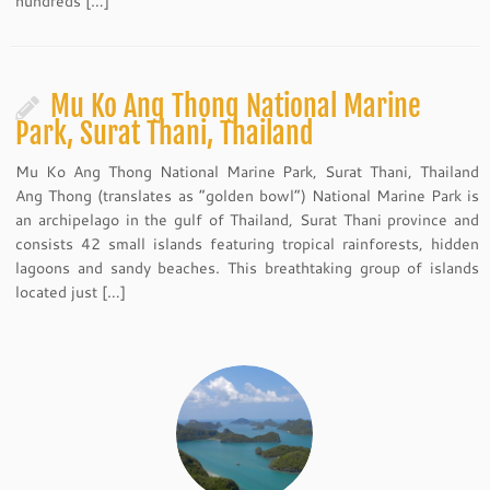
hundreds […]
Mu Ko Ang Thong National Marine
Park, Surat Thani, Thailand
Mu Ko Ang Thong National Marine Park, Surat Thani, Thailand
Ang Thong (translates as “golden bowl”) National Marine Park is
an archipelago in the gulf of Thailand, Surat Thani province and
consists 42 small islands featuring tropical rainforests, hidden
lagoons and sandy beaches. This breathtaking group of islands
located just […]