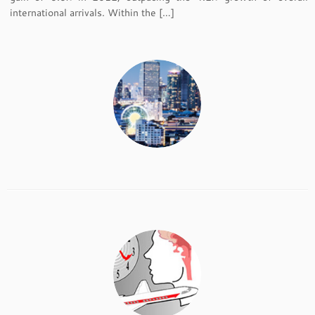
international arrivals. Within the […]