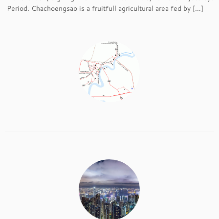
Period. Chachoengsao is a fruitfull agricultural area fed by […]