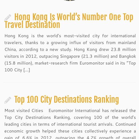
Hong Kong Is World’s Number One Top
Travel Destination
Hong Kong is the world’s most-visited city for international
travelers, thanks to a growing influx of visitors from mainland
China, according to a new study. Hong Kong drew 23.8 million
visitors in 2012, outpacing Singapore (21.3 million) and Bangkok
(15.8 million), market-research firm Euromonitor said in its “Top
100 City […]
Top 100 City Destinations Ranking
Most visited Cities Euromonitor International has released the
Top City Destinations Ranking, covering 100 of the world’s
leading cities in terms of international tourist arrivals. Continued
economic growth helped these cities collectively experience a
gain of 6.6% in 2012, outpacing the 4.2% growth of overall