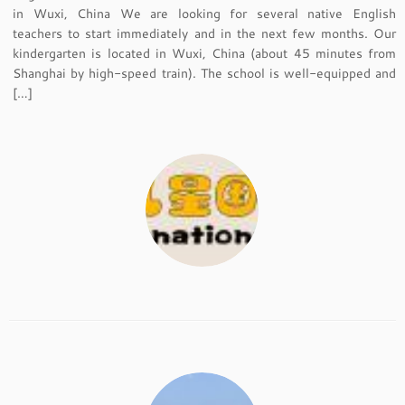
in Wuxi, China We are looking for several native English
teachers to start immediately and in the next few months. Our
kindergarten is located in Wuxi, China (about 45 minutes from
Shanghai by high-speed train). The school is well-equipped and
[…]