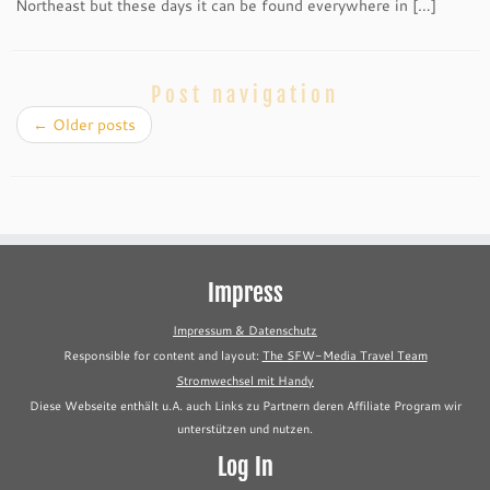
Northeast but these days it can be found everywhere in […]
Post navigation
←
Older posts
Impress
Impressum & Datenschutz
Responsible for content and layout:
The SFW-Media Travel Team
Stromwechsel mit Handy
Diese Webseite enthält u.A. auch Links zu Partnern deren Affiliate Program wir
unterstützen und nutzen.
Log In