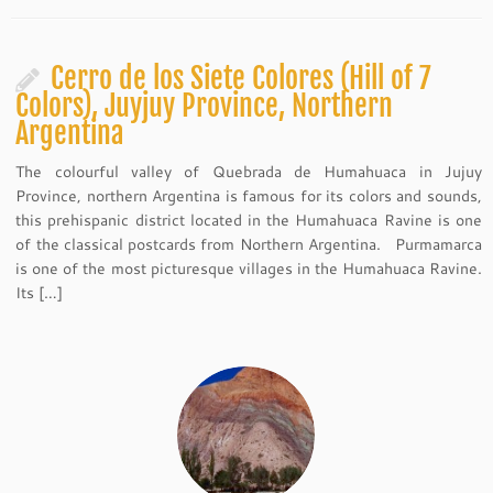
Cerro de los Siete Colores (Hill of 7
Colors), Juyjuy Province, Northern
Argentina
The colourful valley of Quebrada de Humahuaca in Jujuy
Province, northern Argentina is famous for its colors and sounds,
this prehispanic district located in the Humahuaca Ravine is one
of the classical postcards from Northern Argentina. Purmamarca
is one of the most picturesque villages in the Humahuaca Ravine.
Its […]