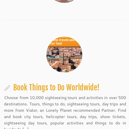
Book Things to Do Worldwide!
Choose from 10,000 sightseeing tours and activities in over 500
destinations. Tours, things to do, sightseeing tours, day trips and
more from Viator, an Lonely Planet recommended Partner. Find
and book city tours, helicopter tours, day trips, show tickets,
sightseeing day tours, popular activities and things to do in