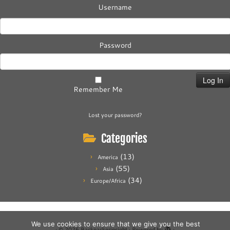
Username
Password
Remember Me
Lost your password?
Categories
(13)
America
(55)
Asia
(34)
Europe/Africa
We use cookies to ensure that we give you the best
·
© 2026
Backpackerinsight
·
Powered by
·