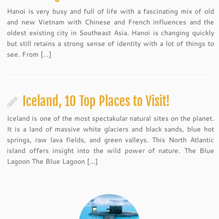
Hanoi is very busy and full of life with a fascinating mix of old
and new Vietnam with Chinese and French influences and the
oldest existing city in Southeast Asia. Hanoi is changing quickly
but still retains a strong sense of identity with a lot of things to
see. From […]
Iceland, 10 Top Places to Visit!
Iceland is one of the most spectakular natural sites on the planet.
It is a land of massive white glaciers and black sands, blue hot
springs, raw lava fields, and green valleys. This North Atlantic
island offers insight into the wild power of nature. The Blue
Lagoon The Blue Lagoon […]