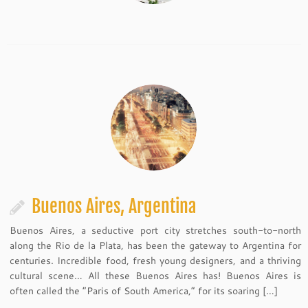
Buenos Aires, Argentina
Buenos Aires, a seductive port city stretches south-to-north
along the Rio de la Plata, has been the gateway to Argentina for
centuries. Incredible food, fresh young designers, and a thriving
cultural scene… All these Buenos Aires has! Buenos Aires is
often called the “Paris of South America,” for its soaring […]