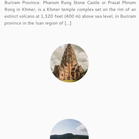
Buriram Province. Phanom Rung Stone Castle or Prasat Phnom
Rong in Khmer, is a Khmer temple complex set on the rim of an
extinct volcano at 1,320 feet (400 m) above sea level, in Buriram
province in the Isan region of […]