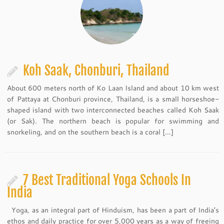
Koh Saak, Chonburi, Thailand
About 600 meters north of Ko Laan Island and about 10 km west
of Pattaya at Chonburi province, Thailand, is a small horseshoe-
shaped island with two interconnected beaches called Koh Saak
(or Sak). The northern beach is popular for swimming and
snorkeling, and on the southern beach is a coral […]
7 Best Traditional Yoga Schools In
India
Yoga, as an integral part of Hinduism, has been a part of India’s
ethos and daily practice for over 5,000 years as a way of freeing