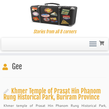
Stories from all 8 corners
Skip
to
Gee
content
Khmer Temple of Prasat Hin Phanom
Rung Historical Park, Buriram Province
Khmer temple of Prasat Hin Phanom Rung Historical Park,