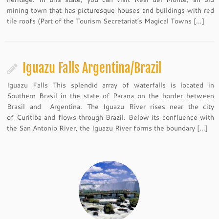
mining town that has picturesque houses and buildings with red
tile roofs (Part of the Tourism Secretariat’s Magical Towns […]
Iguazu Falls Argentina/Brazil
Iguazu Falls This splendid array of waterfalls is located in
Southern Brasil in the state of Parana on the border between
Brasil and Argentina. The Iguazu River rises near the city
of Curitiba and flows through Brazil. Below its confluence with
the San Antonio River, the Iguazu River forms the boundary […]