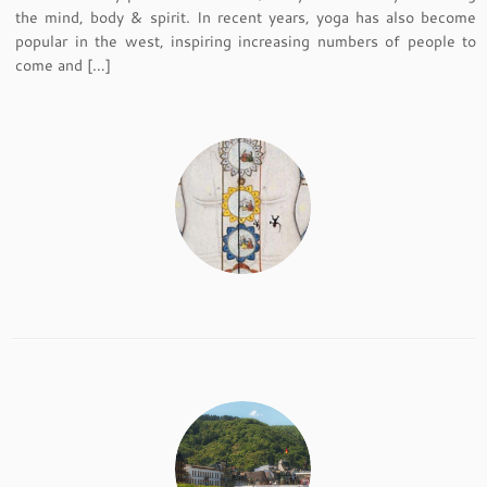
the mind, body & spirit. In recent years, yoga has also become
popular in the west, inspiring increasing numbers of people to
come and […]