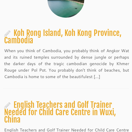
Koh Rong Island, Koh Kong Province,
Cambodia
When you think of Cambodia, you probably think of Angkor Wat
and its ruined temples surrounded by dense jungle or perhaps
the darker days of the tragic cambodian genocide by Khmer
Rouge under Pol Pot. You probably don’t think of beaches, but
Cambodia is home to some of the beautifulest […]
English Teachers and Golf Trainer
Needed for Child Care Centre in Wuxi,
China
English Teachers and Golf Trainer Needed for Child Care Centre