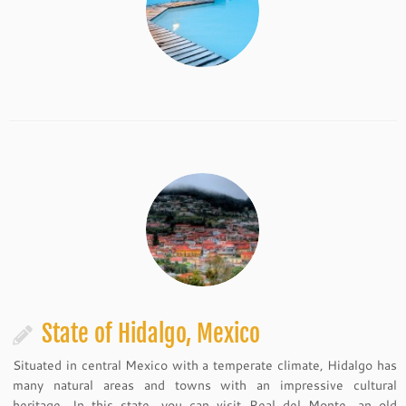
State of Hidalgo, Mexico
Situated in central Mexico with a temperate climate, Hidalgo has
many natural areas and towns with an impressive cultural
heritage. In this state, you can visit Real del Monte, an old