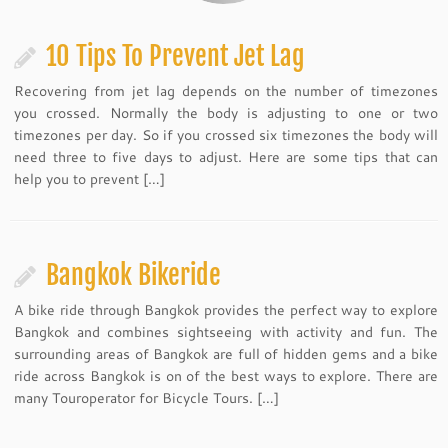
10 Tips To Prevent Jet Lag
Recovering from jet lag depends on the number of timezones
you crossed. Normally the body is adjusting to one or two
timezones per day. So if you crossed six timezones the body will
need three to five days to adjust. Here are some tips that can
help you to prevent […]
Bangkok Bikeride
A bike ride through Bangkok provides the perfect way to explore
Bangkok and combines sightseeing with activity and fun. The
surrounding areas of Bangkok are full of hidden gems and a bike
ride across Bangkok is on of the best ways to explore. There are
many Touroperator for Bicycle Tours. […]