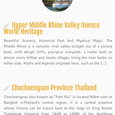
Upper Middle Rhine Valley Unesco
World Heritage
Beautiful Scenery, Historical Past And Mystical Magic. The
Middle Rhine is a romantic river valley straight out of a picture
book, with abrupt cliffs, precipice vineyards, a castle built on
almost every hilltop and lovely villages lining the river banks on
either side. Myths and legends originate here, such as the […]
Chachoengsao Province Thailand
Chachoengsao also known as “Paet Riu” is located 80km east of
Bangkok inThailand’s central region. It is a central province
whose history can be traced back to the reign of King Borom
Trailokanat (reigning from 1448 to 1488) of the Ayutthaya