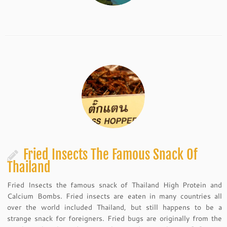
Fried Insects The Famous Snack Of
Thailand
Fried Insects the famous snack of Thailand High Protein and
Calcium Bombs. Fried insects are eaten in many countries all
over the world included Thailand, but still happens to be a
strange snack for foreigners. Fried bugs are originally from the