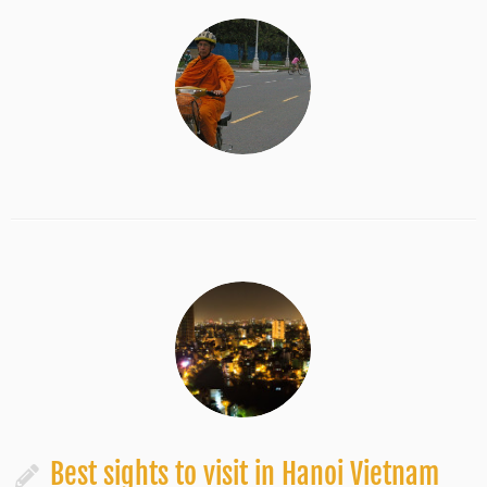
Best sights to visit in Hanoi Vietnam