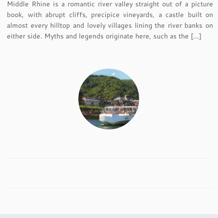
Middle Rhine is a romantic river valley straight out of a picture
book, with abrupt cliffs, precipice vineyards, a castle built on
almost every hilltop and lovely villages lining the river banks on
either side. Myths and legends originate here, such as the […]