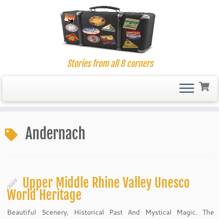
Stories from all 8 corners
Skip
to
Andernach
content
Upper Middle Rhine Valley Unesco
World Heritage
Beautiful Scenery, Historical Past And Mystical Magic. The