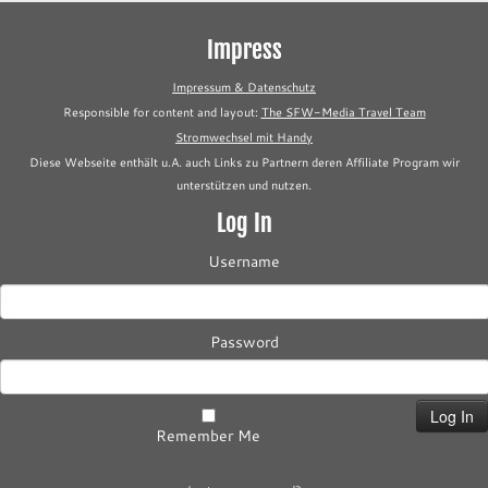
Impress
Impressum & Datenschutz
Responsible for content and layout:
The SFW-Media Travel Team
Stromwechsel mit Handy
Diese Webseite enthält u.A. auch Links zu Partnern deren Affiliate Program wir
unterstützen und nutzen.
Log In
Username
Password
Remember Me