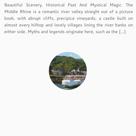
Beautiful Scenery, Historical Past And Mystical Magic. The
Middle Rhine is a romantic river valley straight out of a picture
book, with abrupt cliffs, precipice vineyards, a castle built on
almost every hilltop and lovely villages lining the river banks on
either side. Myths and legends originate here, such as the […]