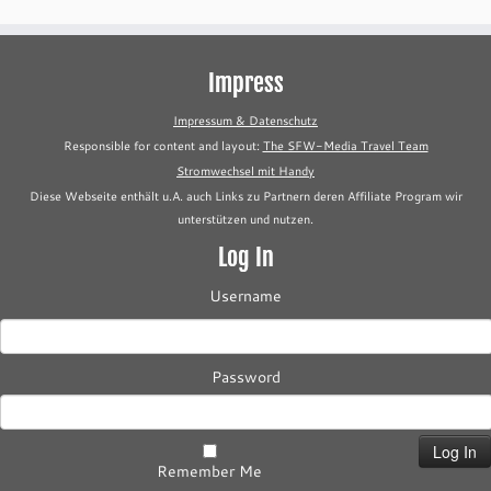
Impress
Impressum & Datenschutz
Responsible for content and layout:
The SFW-Media Travel Team
Stromwechsel mit Handy
Diese Webseite enthält u.A. auch Links zu Partnern deren Affiliate Program wir
unterstützen und nutzen.
Log In
Username
Password
Remember Me