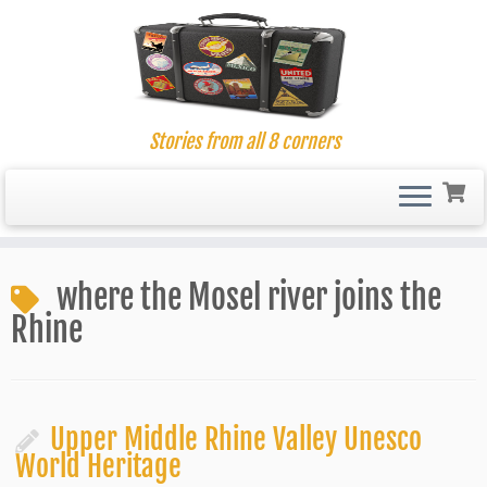
Stories from all 8 corners
Skip
to
where the Mosel river joins the
content
Rhine
Upper Middle Rhine Valley Unesco
World Heritage