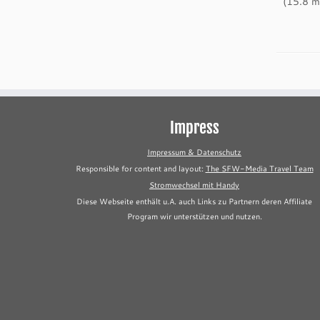
(15.8 mi
Impress
Impressum & Datenschutz
Responsible for content and layout:
The SFW-Media Travel Team
Stromwechsel mit Handy
Diese Webseite enthält u.A. auch Links zu Partnern deren Affiliate
Program wir unterstützen und nutzen.