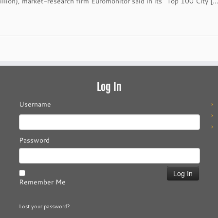
llion), market-research firm Euromonitor said in its “Top 100 City […
Log In
Username
Password
Remember Me
Lost your password?