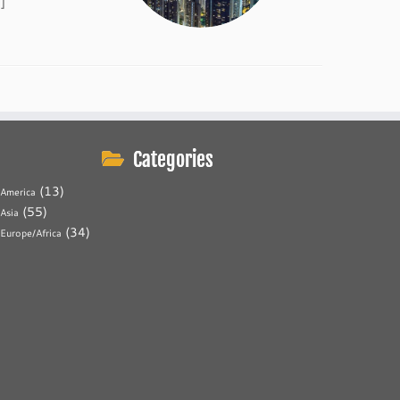
]
Categories
(13)
America
(55)
Asia
(34)
Europe/Africa