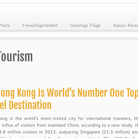
Posts
Freiwilligenarbeit
Günstige Flüge
Ikarus-Reis
Tourism
ong Kong Is World’s Number One To
el Destination
ng is the world’s most-visited city for international travelers, t
 influx of visitors from mainland China, according to a new study.
.8 million visitors in 2012, outpacing Singapore (21.3 million) a