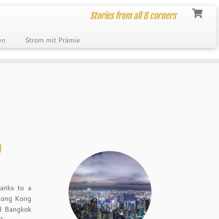
Stories from all 8 corners
en
Strom mit Prämie
p
hanks to a
 Hong Kong
nd Bangkok