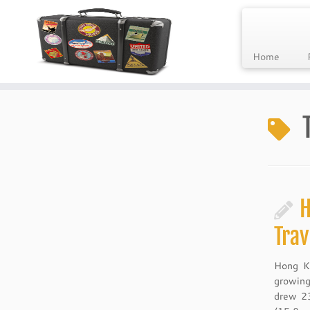
Home
Skip
to
content
H
Trav
Hong Ko
growing
drew 23