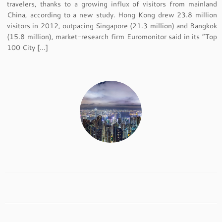
travelers, thanks to a growing influx of visitors from mainland
China, according to a new study. Hong Kong drew 23.8 million
visitors in 2012, outpacing Singapore (21.3 million) and Bangkok
(15.8 million), market-research firm Euromonitor said in its “Top
100 City […]