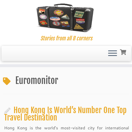
Stories from all 8 corners
Skip
to
Euromonitor
content
Hong Kong Is World’s Number One Top
Travel Destination
Hong Kong is the world’s most-visited city for international