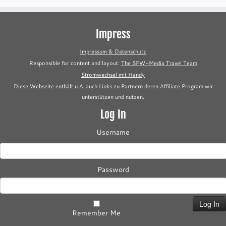
Impress
Impressum & Datenschutz
Responsible for content and layout:
The SFW-Media Travel Team
Stromwechsel mit Handy
Diese Webseite enthält u.A. auch Links zu Partnern deren Affiliate Program wir
unterstützen und nutzen.
Log In
Username
Password
Remember Me