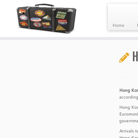
Home
Skip
to
H
content
Hong Ko
according
Hong Kong
Euromonit
governmen
Arrivals 
Hong Kong