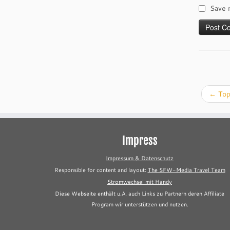
Save 
←
Top
Impress
Impressum & Datenschutz
Responsible for content and layout:
The SFW-Media Travel Team
Stromwechsel mit Handy
Diese Webseite enthält u.A. auch Links zu Partnern deren Affiliate
Program wir unterstützen und nutzen.