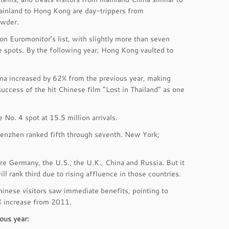
 mainland to Hong Kong are day-trippers from
owder.
 on Euromonitor’s list, with slightly more than seven
ee spots. By the following year, Hong Kong vaulted to
ina increased by 62% from the previous year, making
success of the hit Chinese film “Lost in Thailand” as one
 No. 4 spot at 15.5 million arrivals.
Shenzhen ranked fifth through seventh. New York;
re Germany, the U.S., the U.K., China and Russia. But it
l rank third due to rising affluence in those countries.
hinese visitors saw immediate benefits, pointing to
1% increase from 2011.
ous year: