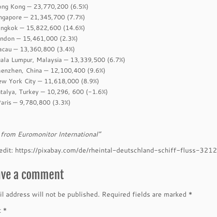
ong Kong — 23,770,200 (6.5%)
ingapore — 21,345,700 (7.7%)
angkok — 15,822,600 (14.6%)
ondon — 15,461,000 (2.3%)
acau — 13,360,800 (3.4%)
uala Lumpur, Malaysia — 13,339,500 (6.7%)
henzhen, China — 12,100,400 (9.6%)
ew York City — 11,618,000 (8.9%)
ntalya, Turkey — 10,296, 600 (-1.6%)
Paris — 9,780,800 (3.3%)
from Euromonitor International”
edit: https://pixabay.com/de/rheintal-deutschland-schiff-fluss-321
ave a comment
l address will not be published.
Required fields are marked
*
t
*