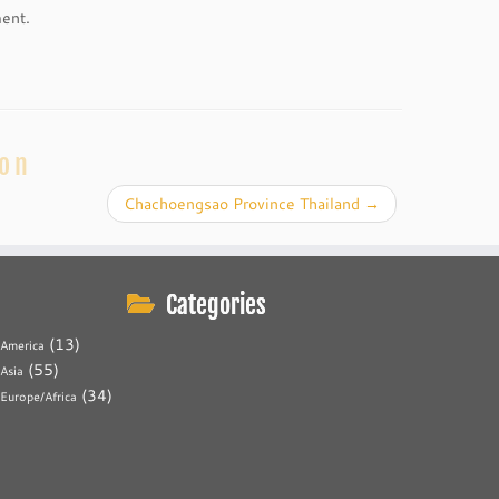
ment.
ion
Chachoengsao Province Thailand
→
Categories
(13)
America
(55)
Asia
(34)
Europe/Africa