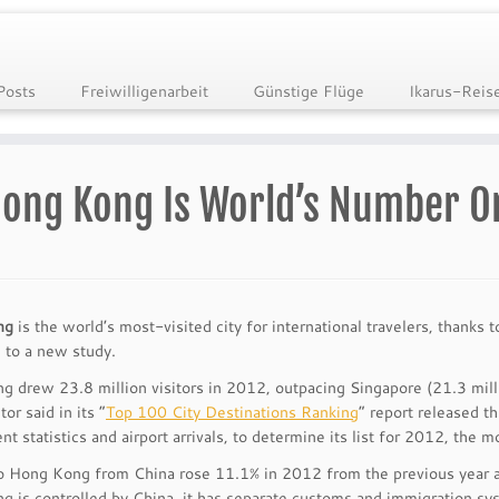
Posts
Freiwilligenarbeit
Günstige Flüge
Ikarus-Reis
ong Kong Is World’s Number On
ng
is the world’s most-visited city for international travelers, thanks 
 to a new study.
 drew 23.8 million visitors in 2012, outpacing Singapore (21.3 mill
or said in its “
Top 100 City Destinations Ranking
” report released t
t statistics and airport arrivals, to determine its list for 2012, the m
to Hong Kong from China rose 11.1% in 2012 from the previous year an
 is controlled by China, it has separate customs and immigration syst