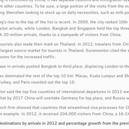
m other countries. To be sure, a large portion of the visits from the
ng Shenzhen looking to stock up on daily necessities, such as milk p
’s rise to the top of the list is recent. In 2009, the city ranked 10th
isitor arrivals, while London, Bangkok and Singapore held the top thr
h 20 million arrivals, thanks to a stampede of visitors from China.
ourists also made their mark on Thailand. In 2012, travelers from Ch
largest source market for tourists in Thailand. Euromonitor cited the 
asons for the increased traffic.
ase in arrivals pushed Bangkok to third place, displacing London to the
ies dominated the rest of the top 10 list: Macau, Kuala Lumpur and 
Turkey; and Paris rounded out the top 10.
or said the top five countries of international departures in 2012 we
that by 2017 China will overtake Germany for top place, and Russia wil
rch firm showed that countries that streamlined visa processes for C
an example. In 2012, it received 204,000 visitors from China, a 16.
destinations by arrivals in 2012 and percentage growth from the previ