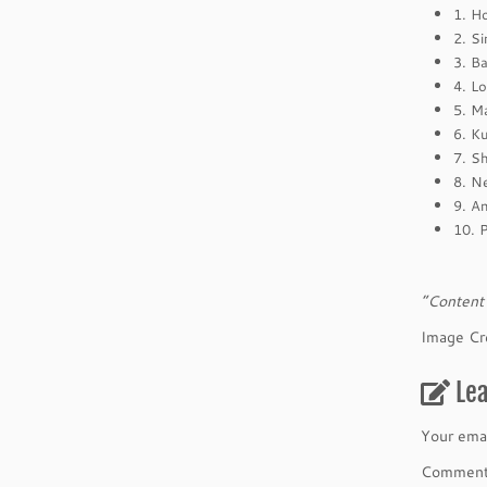
1. H
2. S
3. B
4. L
5. M
6. K
7. S
8. N
9. A
10. 
“Content 
Image Cr
Le
Your emai
Commen