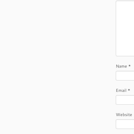
Name
*
Email
*
Website