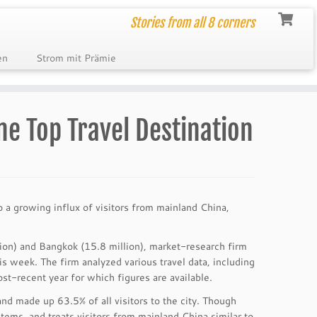
Stories from all 8 corners
en
Strom mit Prämie
e Top Travel Destination
to a growing influx of visitors from mainland China,
ion) and Bangkok (15.8 million), market-research firm
his week. The firm analyzed various travel data, including
ost-recent year for which figures are available.
d made up 63.5% of all visitors to the city. Though
ems, and treats visitors from mainland China similar to