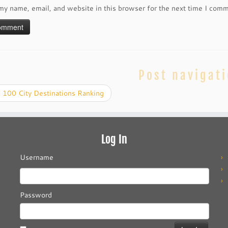
my name, email, and website in this browser for the next time I com
Post navigat
 100 City Destinations Ranking
Log In
Username
Password