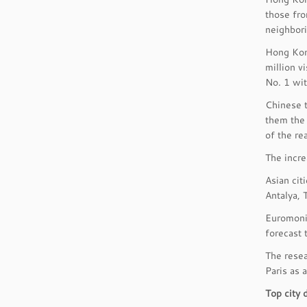
those fro
neighbori
Hong Kong
million v
No. 1 wit
Chinese t
them the 
of the re
The incre
Asian cit
Antalya, 
Euromonit
forecast 
The resea
Paris as 
Top city 