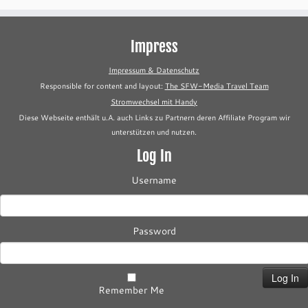
Impress
Impressum & Datenschutz
Responsible for content and layout:
The SFW-Media Travel Team
Stromwechsel mit Handy
Diese Webseite enthält u.A. auch Links zu Partnern deren Affiliate Program wir
unterstützen und nutzen.
Log In
Username
Password
Remember Me