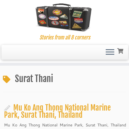
Stories from all 8 corners
Skip
to
Surat Thani
content
Mu Ko Ang Thong National Marine
Park, Surat Thani, Thailand
Mu Ko Ang Thong National Marine Park, Surat Thani, Thailand