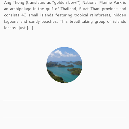
Ang Thong (translates as “golden bowl”) National Marine Park is
an archipelago in the gulf of Thailand, Surat Thani province and
consists 42 small islands featuring tropical rainforests, hidden
lagoons and sandy beaches. This breathtaking group of islands
located just […]