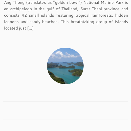
Ang Thong (translates as “golden bowl”) National Marine Park is
an archipelago in the gulf of Thailand, Surat Thani province and
consists 42 small islands featuring tropical rainforests, hidden
lagoons and sandy beaches. This breathtaking group of islands
located just […]