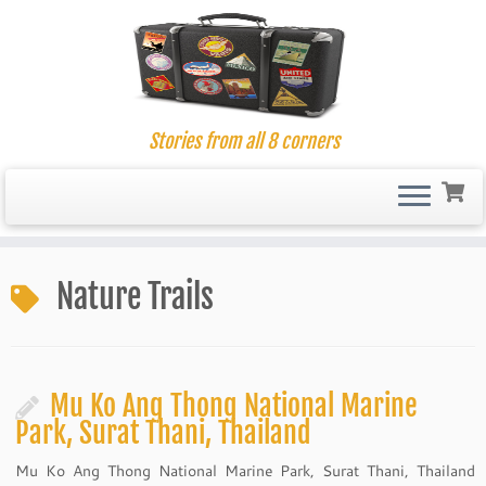
Stories from all 8 corners
Skip
to
Nature Trails
content
Mu Ko Ang Thong National Marine
Park, Surat Thani, Thailand
Mu Ko Ang Thong National Marine Park, Surat Thani, Thailand