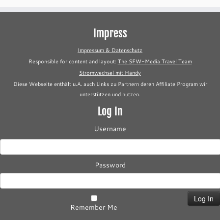
Impress
Impressum & Datenschutz
Responsible for content and layout:
The SFW-Media Travel Team
Stromwechsel mit Handy
Diese Webseite enthält u.A. auch Links zu Partnern deren Affiliate Program wir
unterstützen und nutzen.
Log In
Username
Password
Remember Me