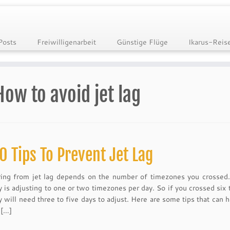
Posts
Freiwilligenarbeit
Günstige Flüge
Ikarus-Reis
How to avoid jet lag
0 Tips To Prevent Jet Lag
ing from jet lag depends on the number of timezones you crossed
y is adjusting to one or two timezones per day. So if you crossed six
 will need three to five days to adjust. Here are some tips that can h
 […]