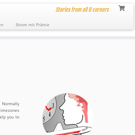
Stories from all 8 corners
en
Strom mit Prämie
. Normally
 timezones
elp you to