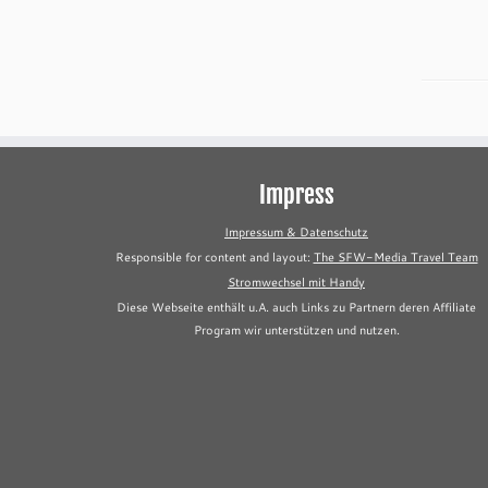
Impress
Impressum & Datenschutz
Responsible for content and layout:
The SFW-Media Travel Team
Stromwechsel mit Handy
Diese Webseite enthält u.A. auch Links zu Partnern deren Affiliate
Program wir unterstützen und nutzen.