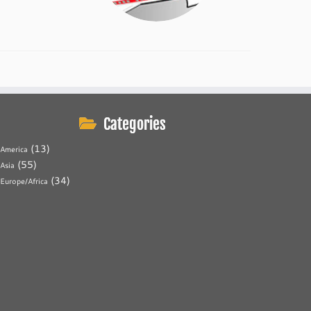
Categories
(13)
America
(55)
Asia
(34)
Europe/Africa