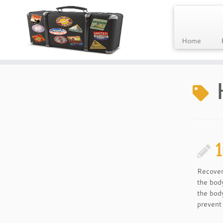
Home
Skip
to
content
1
Recover
the bod
the body
prevent