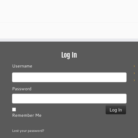
Log In
Username
Password
Remember Me
Lost your password?