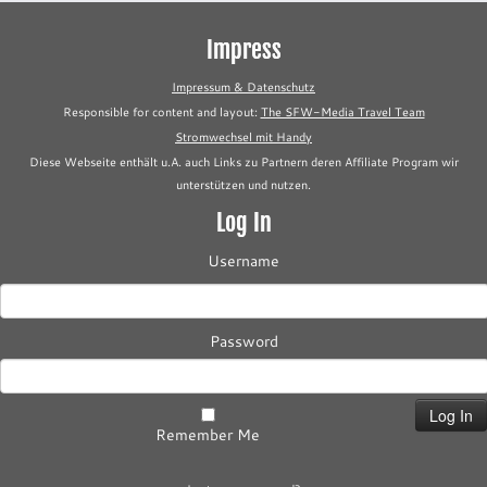
Impress
Impressum & Datenschutz
Responsible for content and layout:
The SFW-Media Travel Team
Stromwechsel mit Handy
Diese Webseite enthält u.A. auch Links zu Partnern deren Affiliate Program wir
unterstützen und nutzen.
Log In
Username
Password
Remember Me