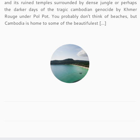
and its ruined temples surrounded by dense jungle or perhaps
the darker days of the tragic cambodian genocide by Khmer
Rouge under Pol Pot. You probably don’t think of beaches, but
Cambodia is home to some of the beautifulest […]