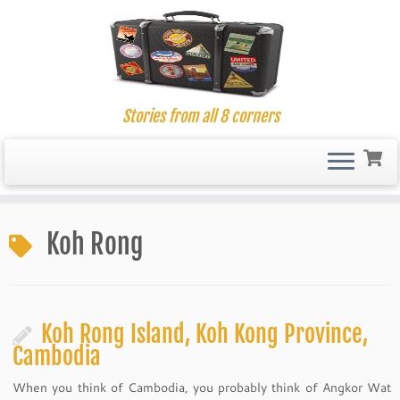
Stories from all 8 corners
Skip
to
Koh Rong
content
Koh Rong Island, Koh Kong Province,
Cambodia
When you think of Cambodia, you probably think of Angkor Wat