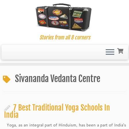
Stories from all 8 corners
Skip
to
Sivananda Vedanta Centre
content
7 Best Traditional Yoga Schools In
India
Yoga, as an integral part of Hinduism, has been a part of India’s