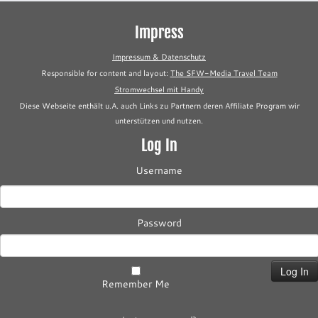
Impress
Impressum & Datenschutz
Responsible for content and layout:
The SFW-Media Travel Team
Stromwechsel mit Handy
Diese Webseite enthält u.A. auch Links zu Partnern deren Affiliate Program wir
unterstützen und nutzen.
Log In
Username
Password
Remember Me