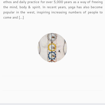
ethos and daily practice for over 5,000 years as a way of freeing
the mind, body & spirit. In recent years, yoga has also become
popular in the west, inspiring increasing numbers of people to
come and […]