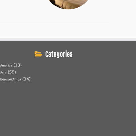
Categories
(13)
America
(55)
Asia
(34)
Europe/Africa