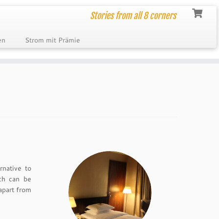
Stories from all 8 corners
en
Strom mit Prämie
rnative to
ch can be
apart from