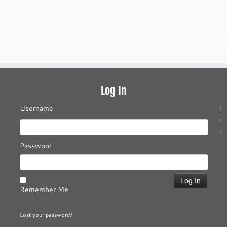
Log In
Username
Password
Remember Me
Lost your password?