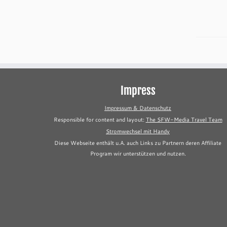
Impress
Impressum & Datenschutz
Responsible for content and layout:
The SFW-Media Travel Team
Stromwechsel mit Handy
Diese Webseite enthält u.A. auch Links zu Partnern deren Affiliate
Program wir unterstützen und nutzen.