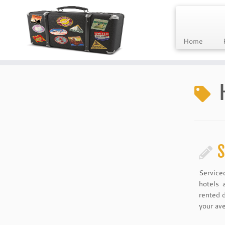
Home
Skip
to
content
S
Service
hotels 
rented 
your ave