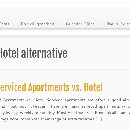
Posts
Freiwilligenarbeit
Günstige Flüge
Ikarus-Reis
Hotel alternative
erviced Apartments vs. Hotel
d Apartments vs. Hotel Serviced apartments are often a good alte
and most much cheaper. There are many serviced apartments whi
day by day, weekly or monthly. Most Apartments in Bangkok all stand 
rage hotel room with their range of extra facilities […]