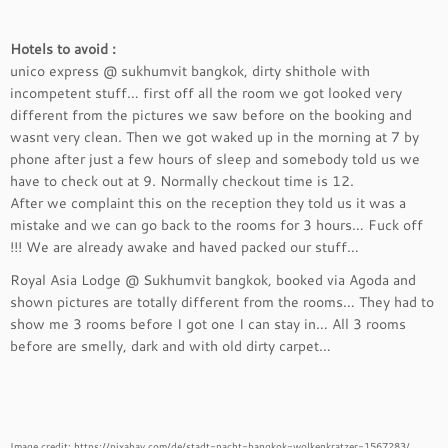
Hotels to avoid :
unico express @ sukhumvit bangkok, dirty shithole with
incompetent stuff… first off all the room we got looked very
different from the pictures we saw before on the booking and
wasnt very clean. Then we got waked up in the morning at 7 by
phone after just a few hours of sleep and somebody told us we
have to check out at 9. Normally checkout time is 12.
After we complaint this on the reception they told us it was a
mistake and we can go back to the rooms for 3 hours… Fuck off
!!! We are already awake and haved packed our stuff…
Royal Asia Lodge @ Sukhumvit bangkok, booked via Agoda and
shown pictures are totally different from the rooms… They had to
show me 3 rooms before I got one I can stay in… All 3 rooms
before are smelly, dark and with old dirty carpet…
Image credit: https://pixabay.com/de/stadt-nacht-bangkok-wolkenkratzer-1567283/