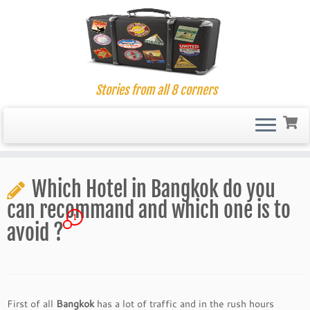
Stories from all 8 corners
Skip
to
Which Hotel in Bangkok do you
content
can recommand and which one is to
1
avoid ?
First of all
Bangkok
has a lot of traffic and in the rush hours