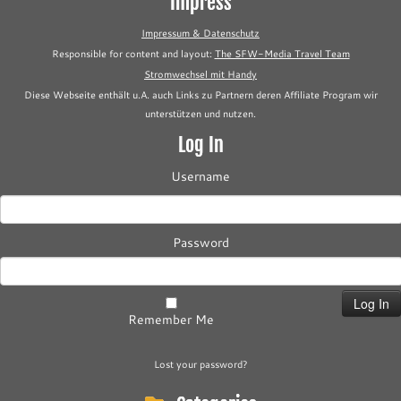
Impress
Impressum & Datenschutz
Responsible for content and layout:
The SFW-Media Travel Team
Stromwechsel mit Handy
Diese Webseite enthält u.A. auch Links zu Partnern deren Affiliate Program wir
unterstützen und nutzen.
Log In
Username
Password
Remember Me
Lost your password?