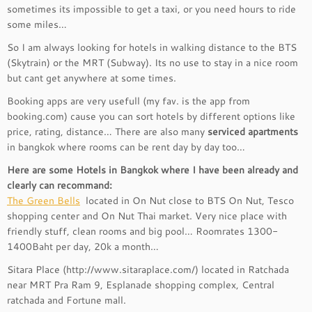
sometimes its impossible to get a taxi, or you need hours to ride
some miles…
So I am always looking for hotels in walking distance to the BTS
(Skytrain) or the MRT (Subway). Its no use to stay in a nice room
but cant get anywhere at some times.
Booking apps are very usefull (my fav. is the app from
booking.com) cause you can sort hotels by different options like
price, rating, distance… There are also many
serviced apartments
in bangkok where rooms can be rent day by day too…
Here are some Hotels in Bangkok where I have been already and
clearly can recommand:
The Green Bells
located in On Nut close to BTS On Nut, Tesco
shopping center and On Nut Thai market. Very nice place with
friendly stuff, clean rooms and big pool… Roomrates 1300-
1400Baht per day, 20k a month…
Sitara Place (http://www.sitaraplace.com/) located in Ratchada
near MRT Pra Ram 9, Esplanade shopping complex, Central
ratchada and Fortune mall.