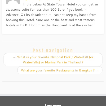
In the Lebua At State Tower Hotel you can get an
awesome suite for less than 100 Euro if you book in
Advance. Ok its dekadent but i can not keep my hands from
booking this Hotel. Sure one of the best and most famous
hotels in BKK. Dont miss the Hangovertini at the sky bar!
Post navigation
←
What is your favorite National Park / Waterfall (or
Waterfalls) or Marine Park in Thailand ?
What are your favorite Restaurants in Bangkok ?
→