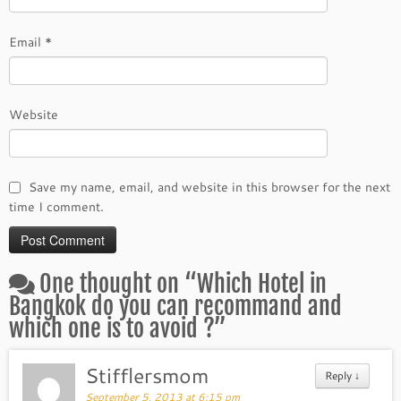
Email
*
Website
Save my name, email, and website in this browser for the next
time I comment.
One thought on “
Which Hotel in
Bangkok do you can recommand and
which one is to avoid ?
”
Stifflersmom
Reply
↓
September 5, 2013 at 6:15 pm