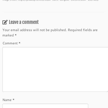
Leave a comment
Your email address will not be published.
Required fields are
marked
*
Comment
*
Name
*